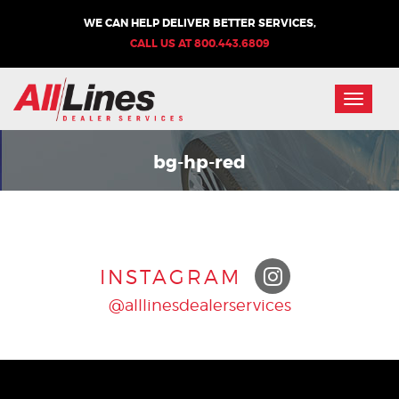
WE CAN HELP DELIVER BETTER SERVICES,
CALL US AT
800.443.6809
Toggle
naviga
bg-hp-red
INSTAGRAM
@alllinesdealerservices