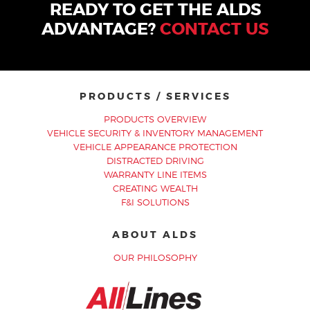
READY TO GET THE ALDS
ADVANTAGE?
CONTACT US
PRODUCTS / SERVICES
PRODUCTS OVERVIEW
VEHICLE SECURITY & INVENTORY MANAGEMENT
VEHICLE APPEARANCE PROTECTION
DISTRACTED DRIVING
WARRANTY LINE ITEMS
CREATING WEALTH
F&I SOLUTIONS
ABOUT ALDS
OUR PHILOSOPHY