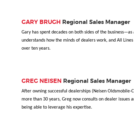
GARY BRUGH
Regional Sales Manager
Gary has spent decades on both sides of the business—as a
understands how the minds of dealers work, and All Lines 
over ten years.
GREG NEISEN
Regional Sales Manager
After owning successful dealerships (Neisen Oldsmobile-Ca
more than 30 years, Greg now consults on dealer issues an
being able to leverage his expertise.