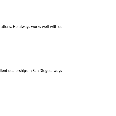
rations. He always works well with our
lient dealerships in San Diego always