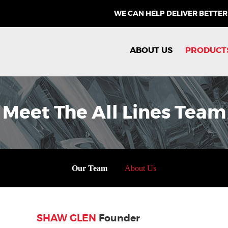
WE CAN HELP DELIVER BETTER
ABOUT US
PRODUCT
Meet The All Lines Team
Our Team
About Us
SHAW GLEN
Founder