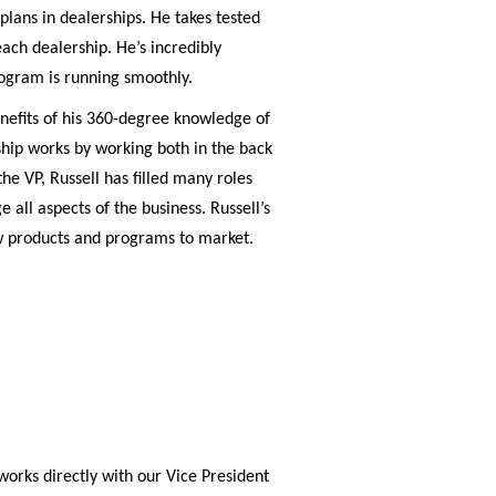
plans in dealerships. He takes tested
ach dealership. He’s incredibly
ogram is running smoothly.
benefits of his 360-degree knowledge of
ship works by working both in the back
he VP, Russell has filled many roles
all aspects of the business. Russell’s
w products and programs to market.
works directly with our Vice President