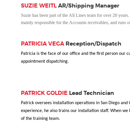
SUZIE WEITL
AR/Shipping Manager
Suzie has been part of the All Lines team for over 20 years. S
mainly responsible for the Accounts receivables, and runs 
PATRICIA VEGA
Reception/Dispatch
Patricia is the face of our office and the first person ou
appointment dispatching.
PATRICK GOLDIE
Lead Technician
Patrick oversees installation operations in San Diego and
experience, he also trains our installation staff. When we 
of the training team.