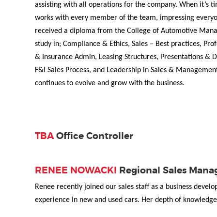
assisting with all operations for the company. When it’s
works with every member of the team, impressing everyo
received a diploma from the College of Automotive Man
study in; Compliance & Ethics, Sales – Best practices, Pr
& Insurance Admin, Leasing Structures, Presentations & D
F&I Sales Process, and Leadership in Sales & Management
continues to evolve and grow with the business.
TBA
Office Controller
RENEE NOWACKI
Regional Sales Mana
Renee recently joined our sales staff as a business devel
experience in new and used cars. Her depth of knowledge 