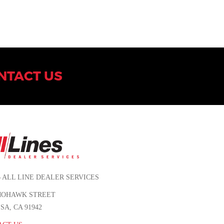
NTACT US
6 ALL LINE DEALER SERVICES
 MOHAWK STREET
SA, CA 91942