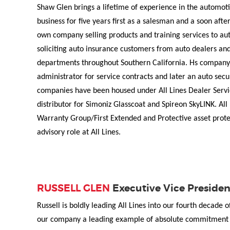
Shaw Glen brings a lifetime of experience in the automotiv
business for five years first as a salesman and a soon afte
own company selling products and training services to aut
soliciting auto insurance customers from auto dealers and
departments throughout Southern California. Hs company 
administrator for service contracts and later an auto sec
companies have been housed under All Lines Dealer Servi
distributor for Simoniz Glasscoat and Spireon SkyLINK. All 
Warranty Group/First Extended and Protective asset prote
advisory role at All Lines.
RUSSELL GLEN
Executive Vice Presiden
Russell is boldly leading All Lines into our fourth decade 
our company a leading example of absolute commitment t