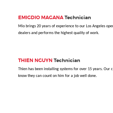
EMIGDIO MAGANA
Technician
Mio brings 20 years of experience to our Los Angeles ope
dealers and performs the highest quality of work.
THIEN NGUYN
Technician
Thien has been installing systems for over 15 years. Our c
know they can count on him for a job well done.