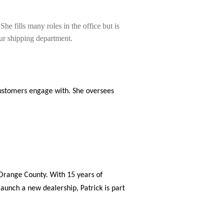
he fills many roles in the office but is
our shipping department.
r customers engage with. She oversees
 Orange County. With 15 years of
launch a new dealership, Patrick is part