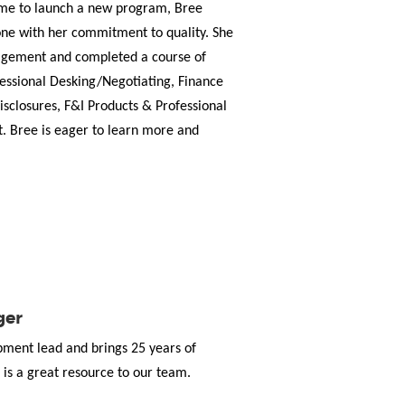
 time to launch a new program, Bree
ne with her commitment to quality. She
agement and completed a course of
ofessional Desking/Negotiating, Finance
isclosures, F&I Products & Professional
. Bree is eager to learn more and
ger
opment lead and brings 25 years of
is a great resource to our team.