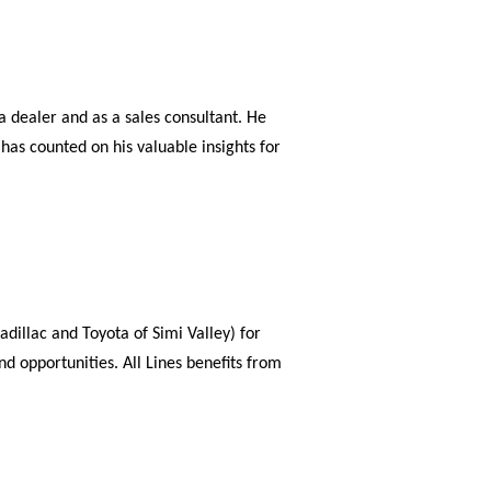
 dealer and as a sales consultant. He
has counted on his valuable insights for
dillac and Toyota of Simi Valley) for
d opportunities. All Lines benefits from