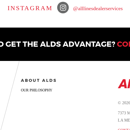
INSTAGRAM
@alllinesdealerservices
O GET THE ALDS ADVANTAGE?
CO
ABOUT ALDS
OUR PHILOSOPHY
© 202
7373
LA ME