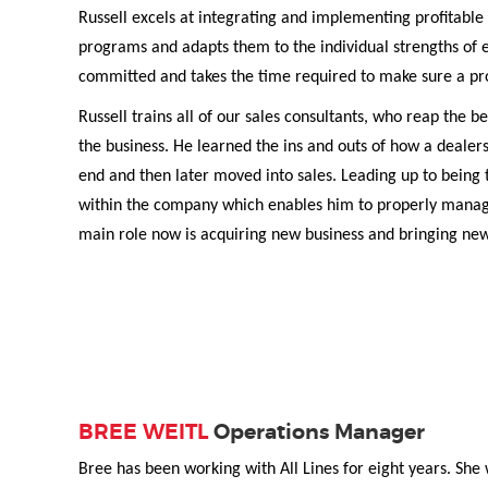
Russell excels at integrating and implementing profitable 
programs and adapts them to the individual strengths of e
committed and takes the time required to make sure a pr
Russell trains all of our sales consultants, who reap the 
the business. He learned the ins and outs of how a dealer
end and then later moved into sales. Leading up to being t
within the company which enables him to properly manage 
main role now is acquiring new business and bringing ne
BREE WEITL
Operations Manager
Bree has been working with All Lines for eight years. She 