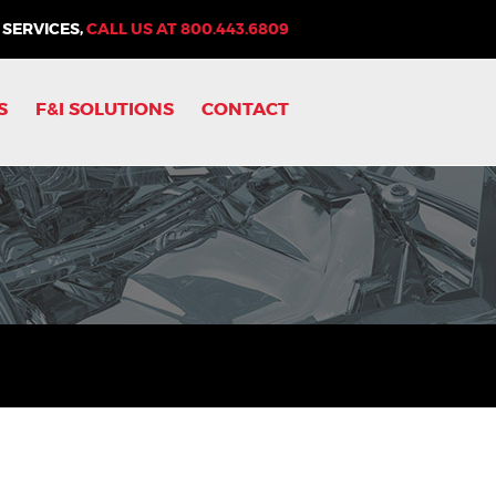
 SERVICES,
CALL US AT
800.443.6809
S
F&I SOLUTIONS
CONTACT