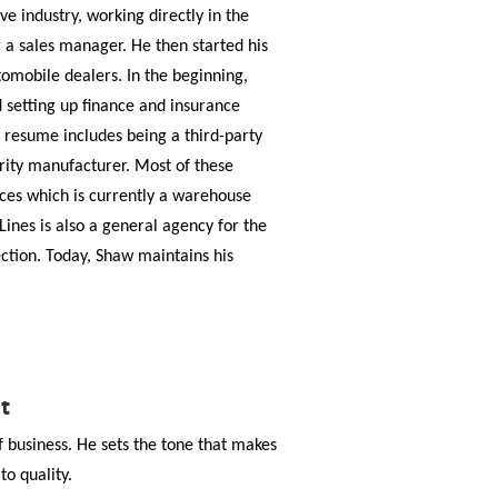
e industry, working directly in the
r a sales manager. He then started his
omobile dealers. In the beginning,
 setting up finance and insurance
resume includes being a third-party
urity manufacturer. Most of these
ces which is currently a warehouse
Lines is also a general agency for the
ction. Today, Shaw maintains his
t
of business. He sets the tone that makes
o quality.