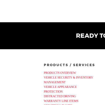
READY T
PRODUCTS / SERVICES
PRODUCTS OVERVIEW
VEHICLE SECURITY & INVENTORY
MANAGEMENT
VEHICLE APPEARANCE
PROTECTION
DISTRACTED DRIVING
WARRANTY LINE ITEMS